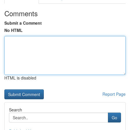
Comments
Submit a Comment
No HTML
HTML is disabled
Report Page
Search
Go