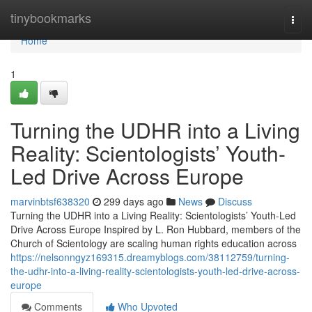
Home
tinybookmarks
Togg
navi
Home
1
Turning the UDHR into a Living
Reality: Scientologists’ Youth-
Led Drive Across Europe
marvinbtsf638320
299 days ago
News
Discuss
Turning the UDHR into a Living Reality: Scientologists’ Youth-Led
Drive Across Europe Inspired by L. Ron Hubbard, members of the
Church of Scientology are scaling human rights education across
https://nelsonngyz169315.dreamyblogs.com/38112759/turning-
the-udhr-into-a-living-reality-scientologists-youth-led-drive-across-
europe
Comments
Who Upvoted