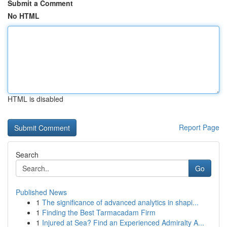
Submit a Comment
No HTML
HTML is disabled
Report Page
Search
Go
Published News
1
The significance of advanced analytics in shapi...
1
Finding the Best Tarmacadam Firm
1
Injured at Sea? Find an Experienced Admiralty A...