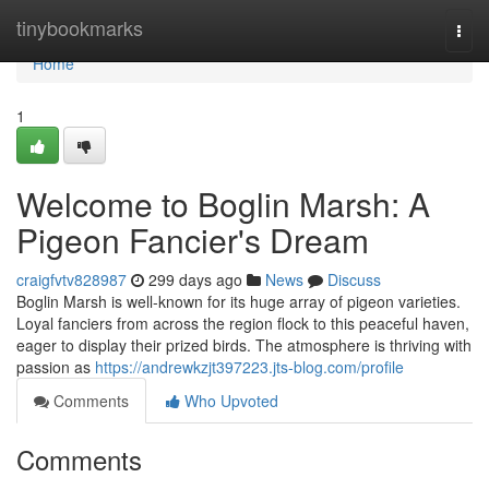
Home
tinybookmarks
Togg
navi
Home
1
Welcome to Boglin Marsh: A
Pigeon Fancier's Dream
craigfvtv828987
299 days ago
News
Discuss
Boglin Marsh is well-known for its huge array of pigeon varieties.
Loyal fanciers from across the region flock to this peaceful haven,
eager to display their prized birds. The atmosphere is thriving with
passion as
https://andrewkzjt397223.jts-blog.com/profile
Comments
Who Upvoted
Comments