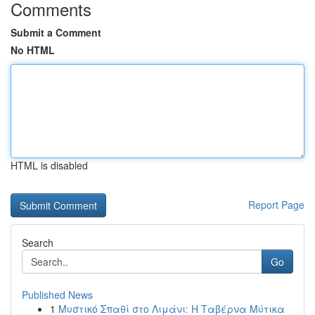
Comments
Submit a Comment
No HTML
HTML is disabled
Report Page
Search
Go
Published News
1
Μυστικό Σπαθί στο Λιμάνι: Η Ταβέρνα Μύτικα