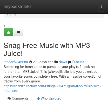
Home
tinybookmarks
Togg
navi
Home
1
Snag Free Music with MP3
Juice!
theoczfx845280
296 days ago
News
Discuss
Searching for fresh tunes to pump up your playlist? Look no
further than MP3 Juice! This {wicked|lit site lets you download
your favorite songs completely free. With a massive collection of
tracks from every genre
https://selfbizdirectory.com/listings883471/grab-free-music-with-
mp3-juice
Comments
Who Upvoted