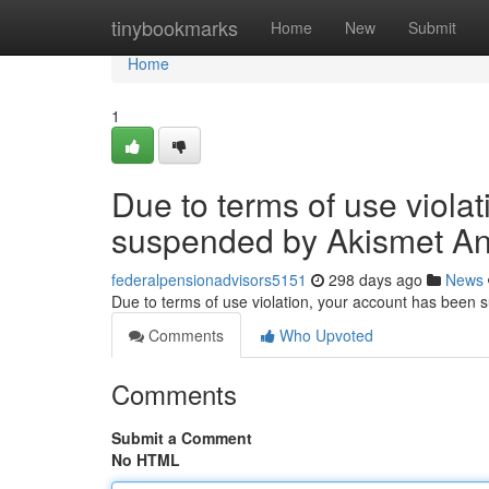
Home
tinybookmarks
Home
New
Submit
Home
1
Due to terms of use viola
suspended by Akismet An
federalpensionadvisors5151
298 days ago
News
Due to terms of use violation, your account has been
Comments
Who Upvoted
Comments
Submit a Comment
No HTML