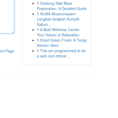
1
Geelong Slab Base
Preparation: A Detailed Guide
1
Sv388 Museumayam:
Langkah-langkah Komplit
Sabun...
1
A Best Wellness Center:
Your Haven of Relaxation
1
Dried Green Fruits: A Tangy
Kitchen Gem
1
This am programmed to be
ort Page
a safe and ethical ...