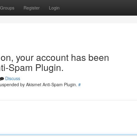
Groups
Register
Login
tion, your account has been
ti-Spam Plugin.
Discuss
 suspended by Akismet Anti-Spam Plugin.
#