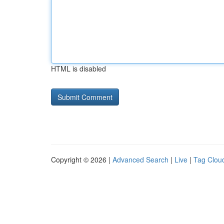
HTML is disabled
Copyright © 2026 |
Advanced Search
|
Live
|
Tag Clou