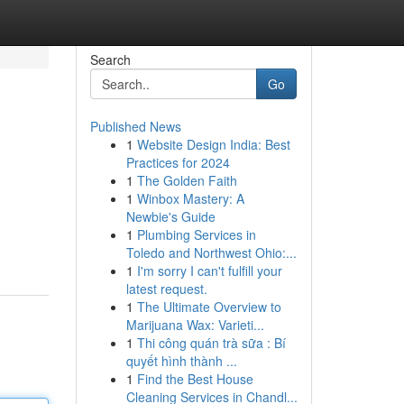
Search
Go
Published News
1
Website Design India: Best
Practices for 2024
1
The Golden Faith
1
Winbox Mastery: A
Newbie's Guide
1
Plumbing Services in
Toledo and Northwest Ohio:...
1
I'm sorry I can't fulfill your
latest request.
1
The Ultimate Overview to
Marijuana Wax: Varieti...
1
Thi công quán trà sữa : Bí
quyết hình thành ...
1
Find the Best House
Cleaning Services in Chandl...