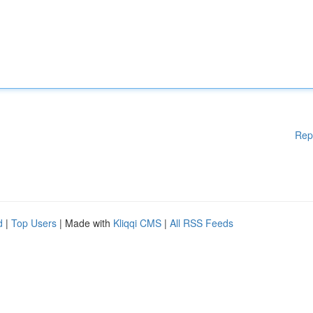
Rep
d
|
Top Users
| Made with
Kliqqi CMS
|
All RSS Feeds