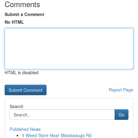
Comments
Submit a Comment
No HTML
HTML is disabled
Report Page
Search
Go
Published News
1
Weed Store Near Mississauga Rd