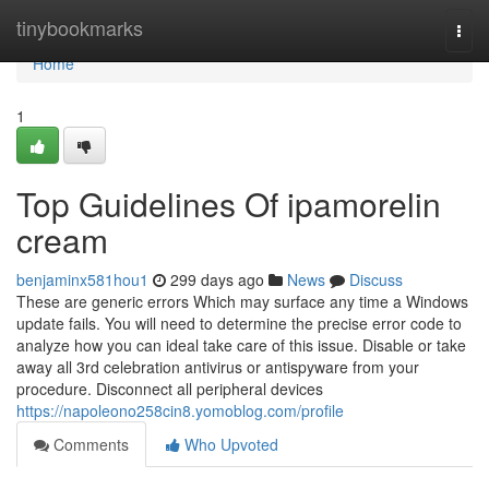
Home
tinybookmarks
Togg
navi
Home
1
Top Guidelines Of ipamorelin
cream
benjaminx581hou1
299 days ago
News
Discuss
These are generic errors Which may surface any time a Windows
update fails. You will need to determine the precise error code to
analyze how you can ideal take care of this issue. Disable or take
away all 3rd celebration antivirus or antispyware from your
procedure. Disconnect all peripheral devices
https://napoleono258cin8.yomoblog.com/profile
Comments
Who Upvoted