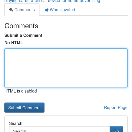
playing-cards-a-critical-device-for-home-advertising
Comments
Who Upvoted
Comments
Submit a Comment
No HTML
HTML is disabled
Report Page
Search
Go