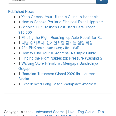
Published News
1
Yono Games: Your Ultimate Guide to Handheld ...
1
How to Choose Portland Electrical Panel Upgrade...
1
Scoping Out Fresno's Best Used Cars Under
$15,000
1
Finding the Right Reading top Auto Repair for P...
1
다낭 수사우나: 현지인처럼 즐기는 힐링 타임
1
รีวิว BNK789 : เกมสล็อตสุดฮิต แห่งปี
1
How to Find Your IP Address: A Simple Guide
1
Finding the Right Naples top Pressure Washing S...
1
Warung Store Premium : Mengapa Bandrolnya
Gegap...
1
Ramalan Turnamen Global 2026 Ibu Lauren:
Bisaka...
1
Experienced Long Beach Workplace Attorney
Copyright © 2026 |
Advanced Search
|
Live
|
Tag Cloud
|
Top