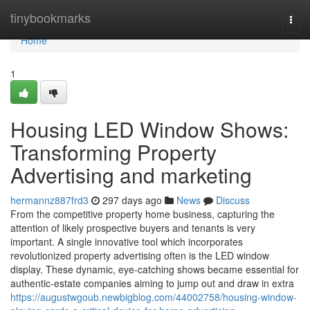
Home
tinybookmarks
Togg
navi
Home
1
Housing LED Window Shows:
Transforming Property
Advertising and marketing
hermannz887frd3
297 days ago
News
Discuss
From the competitive property home business, capturing the
attention of likely prospective buyers and tenants is very
important. A single innovative tool which incorporates
revolutionized property advertising often is the LED window
display. These dynamic, eye-catching shows became essential for
authentic-estate companies aiming to jump out and draw in extra
https://augustwgoub.newbigblog.com/44002758/housing-window-