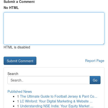
Submit a Comment
No HTML
HTML is disabled
Report Page
Search
Go
Published News
1
The Ultimate Guide to Football Jersey & Pant Co...
1
LC Winford: Your Digital Marketing & Website ...
1
Understanding NSE India: Your Equity Market ...