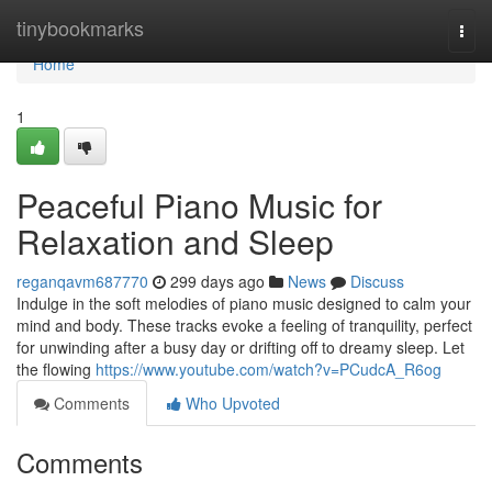
Home
tinybookmarks
Togg
navi
Home
1
Peaceful Piano Music for
Relaxation and Sleep
reganqavm687770
299 days ago
News
Discuss
Indulge in the soft melodies of piano music designed to calm your
mind and body. These tracks evoke a feeling of tranquility, perfect
for unwinding after a busy day or drifting off to dreamy sleep. Let
the flowing
https://www.youtube.com/watch?v=PCudcA_R6og
Comments
Who Upvoted
Comments