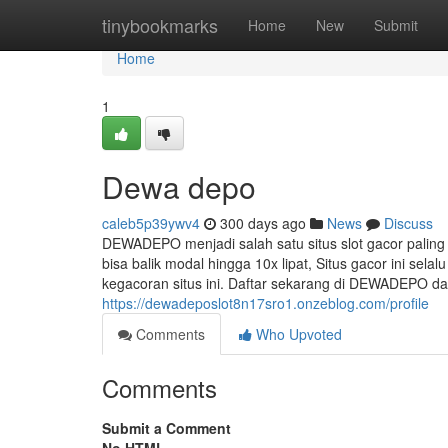
Home
tinybookmarks
Home
New
Submit
Home
1
Dewa depo
caleb5p39ywv4
300 days ago
News
Discuss
DEWADEPO menjadi salah satu situs slot gacor paling 
bisa balik modal hingga 10x lipat, Situs gacor ini se
kegacoran situs ini. Daftar sekarang di DEWADEPO da
https://dewadeposlot8n17sro1.onzeblog.com/profile
Comments
Who Upvoted
Comments
Submit a Comment