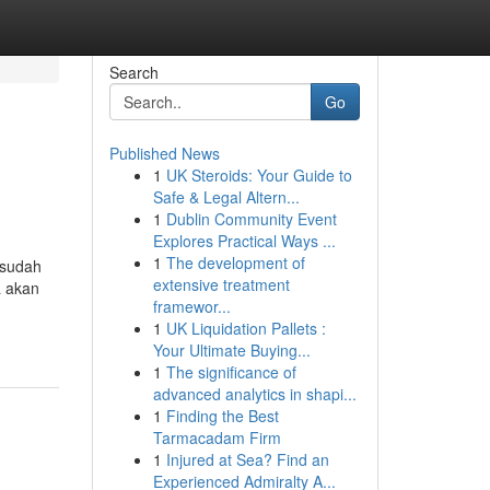
Search
Go
Published News
1
UK Steroids: Your Guide to
Safe & Legal Altern...
1
Dublin Community Event
Explores Practical Ways ...
1
The development of
 sudah
extensive treatment
a akan
framewor...
1
UK Liquidation Pallets :
Your Ultimate Buying...
1
The significance of
advanced analytics in shapi...
1
Finding the Best
Tarmacadam Firm
1
Injured at Sea? Find an
Experienced Admiralty A...