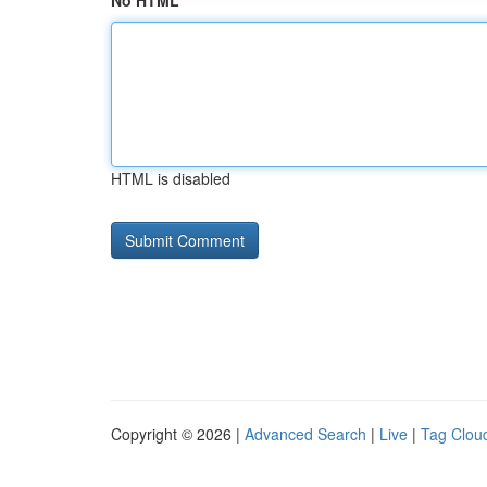
No HTML
HTML is disabled
Copyright © 2026 |
Advanced Search
|
Live
|
Tag Clou