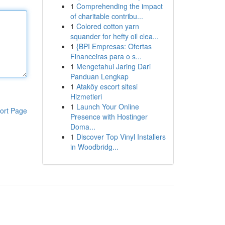
1
Comprehending the impact
of charitable contribu...
1
Colored cotton yarn
squander for hefty oil clea...
1
{BPI Empresas: Ofertas
Financeiras para o s...
1
Mengetahui Jaring Dari
Panduan Lengkap
1
Ataköy escort sitesi
Hizmetleri
1
Launch Your Online
ort Page
Presence with Hostinger
Doma...
1
Discover Top Vinyl Installers
in Woodbridg...