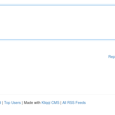
Rep
d
|
Top Users
| Made with
Kliqqi CMS
|
All RSS Feeds