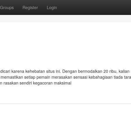
Groups
Register
Login
dicari karena kehebatan situs ini. Dengan bermodalkan 20 ribu, kalian
lalu memastikan setiap pemain merasakan sensasi kebahagiaan tiada tar
n rasakan sendiri kegacoran maksimal