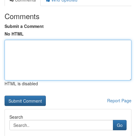
Comments
Submit a Comment
No HTML
HTML is disabled
Report Page
Search
Go