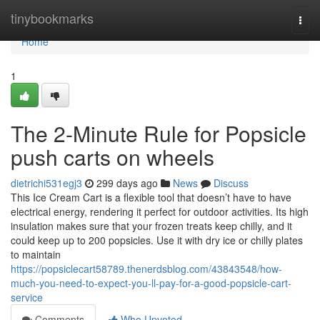
Home
tinybookmarks
Togg
navi
Home
1
The 2-Minute Rule for Popsicle
push carts on wheels
dietrichi531egj3
299 days ago
News
Discuss
This Ice Cream Cart is a flexible tool that doesn’t have to have
electrical energy, rendering it perfect for outdoor activities. Its high
insulation makes sure that your frozen treats keep chilly, and it
could keep up to 200 popsicles. Use it with dry ice or chilly plates
to maintain
https://popsiclecart58789.thenerdsblog.com/43843548/how-
much-you-need-to-expect-you-ll-pay-for-a-good-popsicle-cart-
service
Comments
Who Upvoted