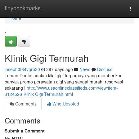
Home
tinybookmarks
Togg
navi
Home
1
Klinik Gigi Termurah
joseph0t64vgr520
297 days ago
News
Discuss
Teman Dental adalah klini gigi terpercaya yang memberikan
banyak promo perawatan gigi yang sangat murah. reservasi
sekarang !
http://www.usaonlineclassifieds.com/view/item-
3124526-Klinik-Gigi-Termurah.html
Comments
Who Upvoted
Comments
Submit a Comment
No HTML