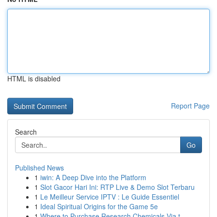
HTML is disabled
Report Page
Search
Go
Published News
1
iwin: A Deep Dive into the Platform
1
Slot Gacor Hari Ini: RTP Live & Demo Slot Terbaru
1
Le Meilleur Service IPTV : Le Guide Essentiel
1
Ideal Spiritual Origins for the Game 5e
1
Where to Purchase Research Chemicals Via t...