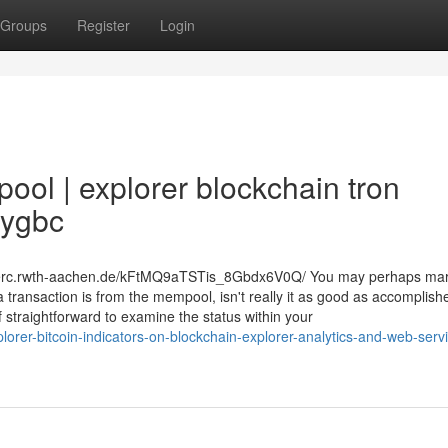
Groups
Register
Login
ol | explorer blockchain tron
9ygbc
eonerc.rwth-aachen.de/kFtMQ9aTSTis_8Gbdx6V0Q/ You may perhaps ma
a transaction is from the mempool, isn't really it as good as accomplis
of straightforward to examine the status within your
rer-bitcoin-indicators-on-blockchain-explorer-analytics-and-web-serv