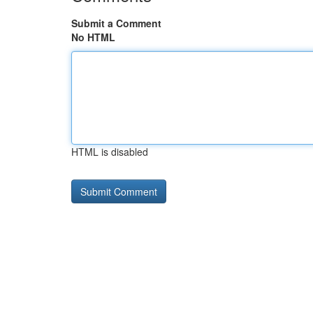
Submit a Comment
No HTML
HTML is disabled