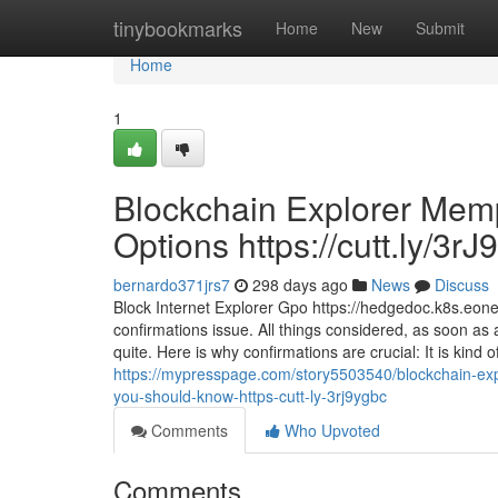
Home
tinybookmarks
Home
New
Submit
Home
1
Blockchain Explorer Mempo
Options https://cutt.ly/3rJ
bernardo371jrs7
298 days ago
News
Discuss
Block Internet Explorer Gpo https://hedgedoc.k8s.
confirmations issue. All things considered, as soon as 
quite. Here is why confirmations are crucial: It is kind 
https://mypresspage.com/story5503540/blockchain-explo
you-should-know-https-cutt-ly-3rj9ygbc
Comments
Who Upvoted
Comments