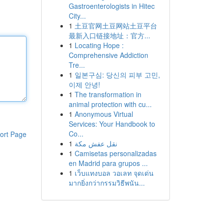
Gastroenterologists in Hitec
City...
1
土豆官网土豆网站土豆平台
最新入口链接地址：官方...
1
Locating Hope :
Comprehensive Addiction
Tre...
1
일본구심: 당신의 피부 고민,
이제 안녕!
1
The transformation in
animal protection with cu...
1
Anonymous Virtual
Services: Your Handbook to
Co...
ort Page
1
نقل عفش مكة
1
Camisetas personalizadas
en Madrid para grupos ...
1
เว็บแทงบอล วอเลท จุดเด่น
มากยิ่งกว่ากรรมวิธีพนัน...