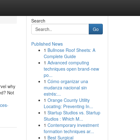
Search
Go
Published News
1
Bullnose Roof Sheets: A
Complete Guide
1
Advanced computing
techniques open brand-new
po...
1
Cómo organizar una
rvel why
mudanza nacional sin
hed? Not
estrés:...
1
Orange County Utility
ices-
Locating: Preventing In...
1
Startup Studios vs. Startup
Studios : Which M...
1
Contemporary investment
formation techniques ar...
1
Best Surgical