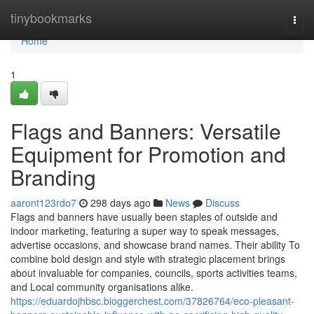
Home
tinybookmarks
Togg
navi
Home
1
Flags and Banners: Versatile
Equipment for Promotion and
Branding
aaront123rdo7
298 days ago
News
Discuss
Flags and banners have usually been staples of outside and
indoor marketing, featuring a super way to speak messages,
advertise occasions, and showcase brand names. Their ability To
combine bold design and style with strategic placement brings
about invaluable for companies, councils, sports activities teams,
and Local community organisations alike.
https://eduardojhbsc.bloggerchest.com/37826764/eco-pleasant-