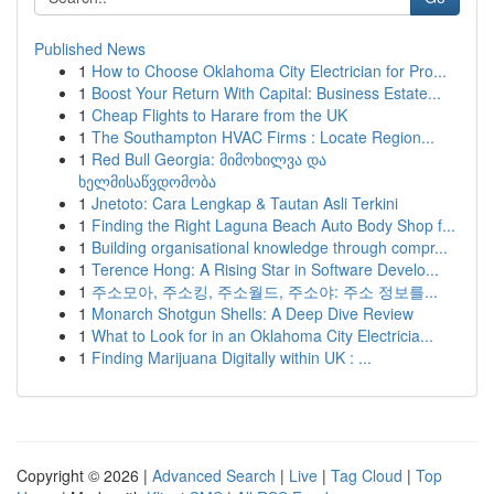
Published News
1
How to Choose Oklahoma City Electrician for Pro...
1
Boost Your Return With Capital: Business Estate...
1
Cheap Flights to Harare from the UK
1
The Southampton HVAC Firms : Locate Region...
1
Red Bull Georgia: მიმოხილვა და
ხელმისაწვდომობა
1
Jnetoto: Cara Lengkap & Tautan Asli Terkini
1
Finding the Right Laguna Beach Auto Body Shop f...
1
Building organisational knowledge through compr...
1
Terence Hong: A Rising Star in Software Develo...
1
주소모아, 주소킹, 주소월드, 주소야: 주소 정보를...
1
Monarch Shotgun Shells: A Deep Dive Review
1
What to Look for in an Oklahoma City Electricia...
1
Finding Marijuana Digitally within UK : ...
Copyright © 2026 |
Advanced Search
|
Live
|
Tag Cloud
|
Top