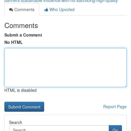
banners-sustainable-influence-with-no-sacrificing-high-quality
Comments
Who Upvoted
Comments
Submit a Comment
No HTML
HTML is disabled
Report Page
Search
Go