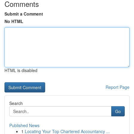
Comments
Submit a Comment
No HTML
HTML is disabled
Report Page
Search
Go
Published News
1
Locating Your Top Chartered Accountancy ...