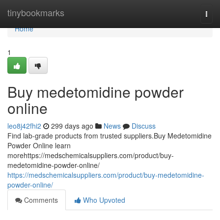
Home
tinybookmarks
Togg
navi
Home
1
Buy medetomidine powder
online
leo8j42fhi2
299 days ago
News
Discuss
Find lab-grade products from trusted suppliers.Buy Medetomidine
Powder Online learn
morehttps://medschemicalsuppliers.com/product/buy-
medetomidine-powder-online/
https://medschemicalsuppliers.com/product/buy-medetomidine-
powder-online/
Comments
Who Upvoted