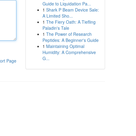
Guide to Liquidation Pa...
1
Shark P Beam Device Sale:
A Limited Sho...
1
The Fiery Oath: A Tiefling
Paladin's Tale
1
The Power of Research
Peptides: A Beginner's Guide
1
Maintaining Optimal
Humidity: A Comprehensive
G...
ort Page