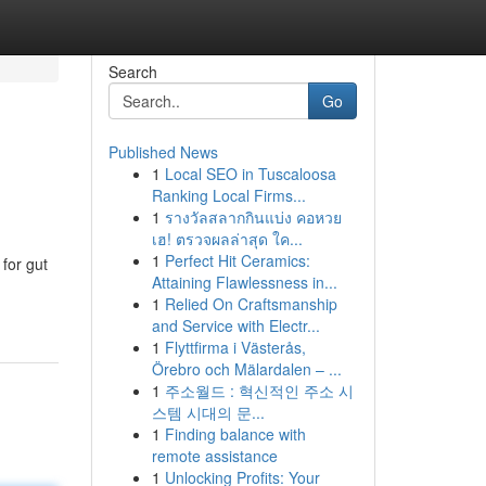
Search
Go
Published News
1
Local SEO in Tuscaloosa
Ranking Local Firms...
1
รางวัลสลากกินแบ่ง คอหวย
เฮ! ตรวจผลล่าสุด ใค...
1
Perfect Hit Ceramics:
for gut
Attaining Flawlessness in...
1
Relied On Craftsmanship
and Service with Electr...
1
Flyttfirma i Västerås,
Örebro och Mälardalen – ...
1
주소월드 : 혁신적인 주소 시
스템 시대의 문...
1
Finding balance with
remote assistance
1
Unlocking Profits: Your