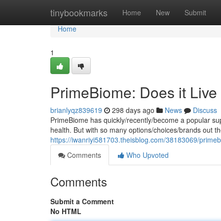
Home
tinybookmarks
Home
New
Submit
Home
1
PrimeBiome: Does it Live
brianlyqz839619
298 days ago
News
Discuss
PrimeBiome has quickly/recently/become a popular supp
health. But with so many options/choices/brands out ther
https://iwanriyi581703.theisblog.com/38183069/primeb
Comments
Who Upvoted
Comments
Submit a Comment
No HTML