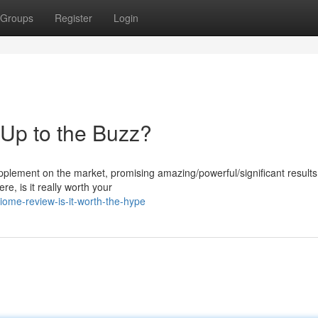
Groups
Register
Login
 Up to the Buzz?
lement on the market, promising amazing/powerful/significant results 
e, is it really worth your
iome-review-is-it-worth-the-hype