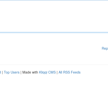
Rep
d
|
Top Users
| Made with
Kliqqi CMS
|
All RSS Feeds