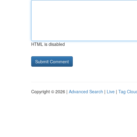
HTML is disabled
Copyright © 2026 |
Advanced Search
|
Live
|
Tag Clou