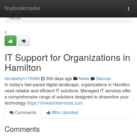
Home
tinybookmarks
Togg
navi
Home
1
IT Support for Organizations in
Hamilton
deniswhyn175996
300 days ago
News
Discuss
In today's fast-paced digital landscape, organizations in Hamilton
need reliable and efficient IT solutions. Managed IT services offer
a comprehensive range of solutions designed to streamline your
technology
https://rimkashitservices.com
Comments
Who Upvoted
Comments