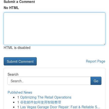
Submit a Comment
No HTML
HTML is disabled
Report Page
Search
Go
Published News
1
Optimizing The Retail Operations
1
谷歌邮件如何使用智能整理
1
Las Vegas Garage Door Repair: Fast & Reliable S...