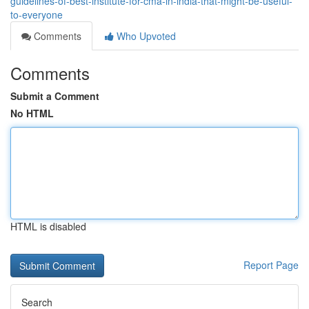
guidelines-of-best-institute-for-cma-in-india-that-might-be-useful-
to-everyone
Comments
Who Upvoted
Comments
Submit a Comment
No HTML
HTML is disabled
Report Page
Search