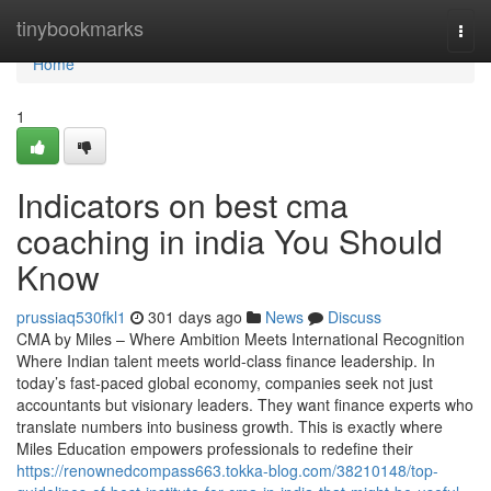
Home
tinybookmarks
Togg
navi
Home
1
Indicators on best cma
coaching in india You Should
Know
prussiaq530fkl1
301 days ago
News
Discuss
CMA by Miles – Where Ambition Meets International Recognition
Where Indian talent meets world-class finance leadership. In
today’s fast-paced global economy, companies seek not just
accountants but visionary leaders. They want finance experts who
translate numbers into business growth. This is exactly where
Miles Education empowers professionals to redefine their
https://renownedcompass663.tokka-blog.com/38210148/top-