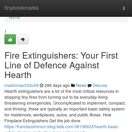
Home
tinybookmarks
Togg
navi
Home
1
Fire Extinguishers: Your First
Line of Defence Against
Hearth
madonnav333ufr8
299 days ago
News
Discuss
Hearth extinguishers are a lot of the most critical resources in
stopping tiny fires from turning out to be everyday living-
threatening emergencies. Uncomplicated to implement, compact,
and thriving, these are typically an important basic safety system
for residences, workplaces, autos, and public Areas. How
Fireplace Extinguishers Get the job done
https://franciscohxmcn.blog-kids.com/38136923/hearth-basic-