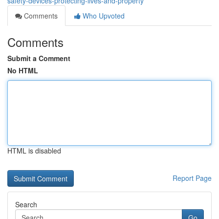
safety-devices-protecting-lives-and-property
Comments
Who Upvoted
Comments
Submit a Comment
No HTML
HTML is disabled
Report Page
Search
Go