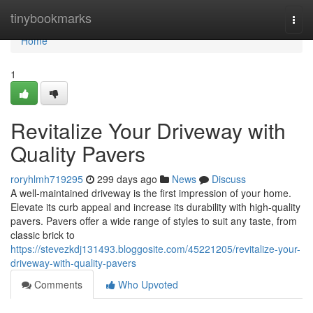
Home
tinybookmarks
Togg
navi
Home
1
Revitalize Your Driveway with
Quality Pavers
roryhlmh719295
299 days ago
News
Discuss
A well-maintained driveway is the first impression of your home.
Elevate its curb appeal and increase its durability with high-quality
pavers. Pavers offer a wide range of styles to suit any taste, from
classic brick to
https://stevezkdj131493.bloggosite.com/45221205/revitalize-your-
driveway-with-quality-pavers
Comments
Who Upvoted