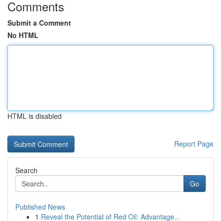
Comments
Submit a Comment
No HTML
HTML is disabled
Report Page
Search
Go
Published News
1
Reveal the Potential of Red Oil: Advantage...