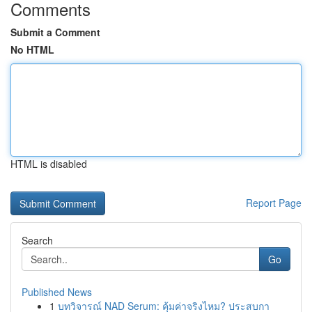
Comments
Submit a Comment
No HTML
HTML is disabled
Report Page
Search
Go
Published News
1
บทวิจารณ์ NAD Serum: คุ้มค่าจริงไหม? ประสบกา