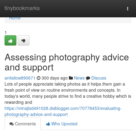
Home
tinybookmarks
Togg
navi
Home
1
Assessing photography advice
and support
anitalicw890671
300 days ago
News
Discuss
Lots of people appreciate taking photos as it helps them gain a
fresh point of view on routine environments and concepts. In
today's world, many people strive to find a creative hobby which is
rewarding and
https://minajtsd491028.dsiblogger.com/70778453/evaluating-
photography-advice-and-support
Comments
Who Upvoted