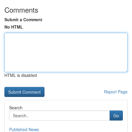
Comments
Submit a Comment
No HTML
HTML is disabled
Report Page
Search
Go
Published News