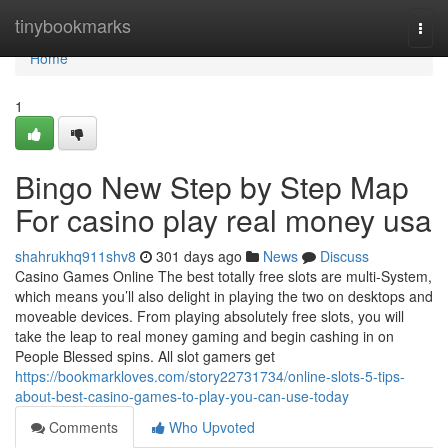
Home
tinybookmarks
Togg
navi
Home
1
Bingo New Step by Step Map
For casino play real money usa
shahrukhq911shv8
301 days ago
News
Discuss
Casino Games Online The best totally free slots are multi-System,
which means you’ll also delight in playing the two on desktops and
moveable devices. From playing absolutely free slots, you will
take the leap to real money gaming and begin cashing in on
People Blessed spins. All slot gamers get
https://bookmarkloves.com/story22731734/online-slots-5-tips-
about-best-casino-games-to-play-you-can-use-today
Comments
Who Upvoted