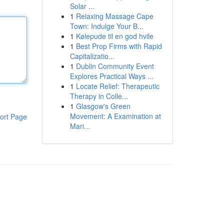
Solar ...
1
Relaxing Massage Cape
Town: Indulge Your B...
1
Kølepude til en god hvile
1
Best Prop Firms with Rapid
Capitalizatio...
1
Dublin Community Event
Explores Practical Ways ...
1
Locate Relief: Therapeutic
Therapy in Colle...
1
Glasgow's Green
Movement: A Examination at
ort Page
Mari...