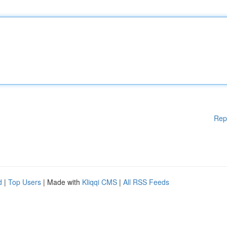
Rep
d
|
Top Users
| Made with
Kliqqi CMS
|
All RSS Feeds