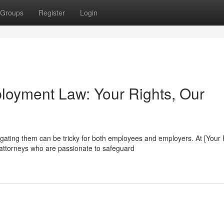
Groups
Register
Login
ployment Law: Your Rights, Our
gating them can be tricky for both employees and employers. At [Your 
ttorneys who are passionate to safeguard