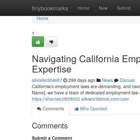
Home
tinybookmarks
Home
New
Submit
Home
1
Navigating California Em
Expertise
aliviallei304687
299 days ago
News
Discuss
California's employment laws are demanding, and navi
Name], we have a team of dedicated employment law a
https://shaniaiczt858002.wikiworldstock.com/user
Comments
Who Upvoted
Comments
Submit a Comment