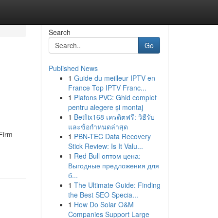
Search
Go
Published News
1
Guide du meilleur IPTV en
France Top IPTV Franc...
1
Plafons PVC: Ghid complet
pentru alegere și montaj
1
Betflix168 เครดิตฟรี: วิธีรับ
และข้อกำหนดล่าสุด
Firm
1
PBN-TEC Data Recovery
Stick Review: Is It Valu...
1
Red Bull оптом цена:
Выгодные предложения для
б...
1
The Ultimate Guide: Finding
the Best SEO Specia...
1
How Do Solar O&M
Companies Support Large