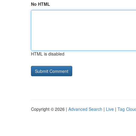
No HTML
HTML is disabled
Copyright © 2026 |
Advanced Search
|
Live
|
Tag Clou