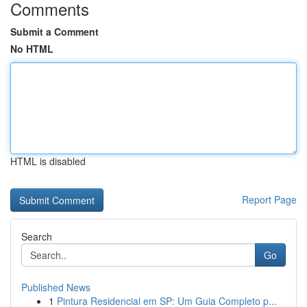
Comments
Submit a Comment
No HTML
HTML is disabled
Report Page
Search
Go
Published News
1
Pintura Residencial em SP: Um Guia Completo p...