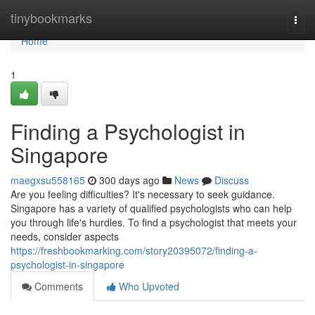
Home
tinybookmarks
Togg
navi
Home
1
Finding a Psychologist in
Singapore
maegxsu558165
300 days ago
News
Discuss
Are you feeling difficulties? It's necessary to seek guidance.
Singapore has a variety of qualified psychologists who can help
you through life's hurdles. To find a psychologist that meets your
needs, consider aspects
https://freshbookmarking.com/story20395072/finding-a-
psychologist-in-singapore
Comments
Who Upvoted