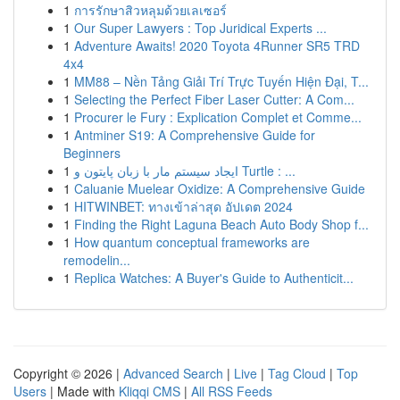
1
การรักษาสิวหลุมด้วยเลเซอร์
1
Our Super Lawyers : Top Juridical Experts ...
1
Adventure Awaits! 2020 Toyota 4Runner SR5 TRD
4x4
1
MM88 – Nền Tảng Giải Trí Trực Tuyến Hiện Đại, T...
1
Selecting the Perfect Fiber Laser Cutter: A Com...
1
Procurer le Fury : Explication Complet et Comme...
1
Antminer S19: A Comprehensive Guide for
Beginners
1
ایجاد سیستم مار با زبان پایتون و Turtle : ...
1
Caluanie Muelear Oxidize: A Comprehensive Guide
1
HITWINBET: ทางเข้าล่าสุด อัปเดต 2024
1
Finding the Right Laguna Beach Auto Body Shop f...
1
How quantum conceptual frameworks are
remodelin...
1
Replica Watches: A Buyer's Guide to Authenticit...
Copyright © 2026 |
Advanced Search
|
Live
|
Tag Cloud
|
Top
Users
| Made with
Kliqqi CMS
|
All RSS Feeds