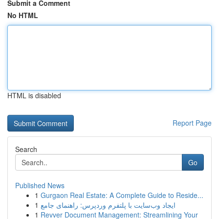
Submit a Comment
No HTML
HTML is disabled
Report Page
Search
Go
Published News
1
Gurgaon Real Estate: A Complete Guide to Reside...
1
ایجاد وب‌سایت با پلتفرم وردپرس: راهنمای جامع
1
Revver Document Management: Streamlining Your