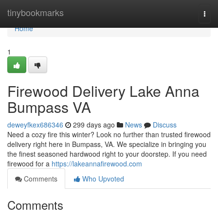
Home
tinybookmarks
Togg
navi
Home
1
Firewood Delivery Lake Anna
Bumpass VA
deweyfkex686346
299 days ago
News
Discuss
Need a cozy fire this winter? Look no further than trusted firewood
delivery right here in Bumpass, VA. We specialize in bringing you
the finest seasoned hardwood right to your doorstep. If you need
firewood for a
https://lakeannafirewood.com
Comments
Who Upvoted
Comments