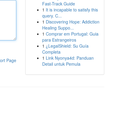
Fast-Track Guide
1
It is incapable to satisfy this
query. C...
1
Discovering Hope: Addiction
Healing Suppo...
1
Comprar em Portugal: Guia
para Estrangeiros
1
¿LegalShield: Su Guía
Completa
1
Link Nyonya4d: Panduan
ort Page
Detail untuk Pemula