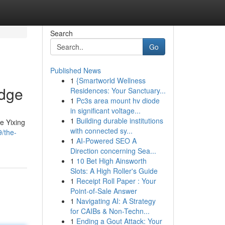
Search
Go
Published News
1
{Smartworld Wellness
edge
Residences: Your Sanctuary...
1
Pc3s area mount hv diode
in significant voltage...
1
Building durable institutions
e Yixing
with connected sy...
/the-
1
AI-Powered SEO A
Direction concerning Sea...
1
10 Bet High Ainsworth
Slots: A High Roller's Guide
1
Receipt Roll Paper : Your
Point-of-Sale Answer
1
Navigating AI: A Strategy
for CAIBs & Non-Techn...
1
Ending a Gout Attack: Your