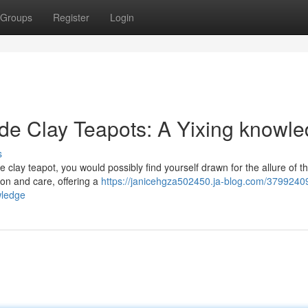
Groups
Register
Login
e Clay Teapots: A Yixing knowl
s
clay teapot, you would possibly find yourself drawn for the allure of th
ion and care, offering a
https://janicehgza502450.ja-blog.com/37992409
wledge