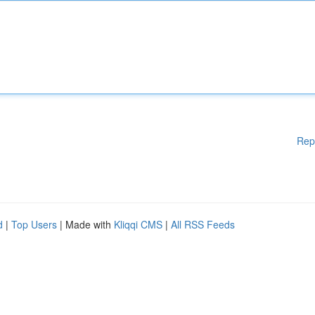
Rep
d
|
Top Users
| Made with
Kliqqi CMS
|
All RSS Feeds