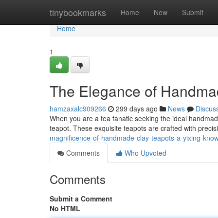
Home
tinybookmarks
Home
New
Submit
Home
1
The Elegance of Handmad
hamzaxalc909266
299 days ago
News
Discus
When you are a tea fanatic seeking the ideal handmade 
teapot. These exquisite teapots are crafted with precis
magnificence-of-handmade-clay-teapots-a-yixing-kno
Comments
Who Upvoted
Comments
Submit a Comment
No HTML