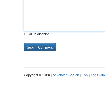
HTML is disabled
Copyright © 2026 |
Advanced Search
|
Live
|
Tag Clou