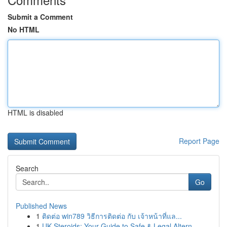
Submit a Comment
No HTML
HTML is disabled
Report Page
Search
Go
Published News
1
ติดต่อ win789 วิธีการติดต่อ กับ เจ้าหน้าที่แล...
1
UK Steroids: Your Guide to Safe & Legal Altern...