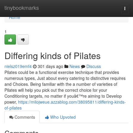
Home
tinybookmarks
Togg
navi
Home
1
Differing kinds of Pilates
nielsz019emf4
301 days ago
News
Discuss
Pilates could be a functional exercise technique that provides
numerous types, Just about every catering to distinctive requires
and Choices. Being familiar with the a number of varieties of
Pilates will help you pick out the correct choice for your
Conditioning targets, no matter if youâ€™re aiming to Develop
power,
https://milojweue.azzablog.com/38095811/differing-kinds-
of-pilates
Comments
Who Upvoted
Comments