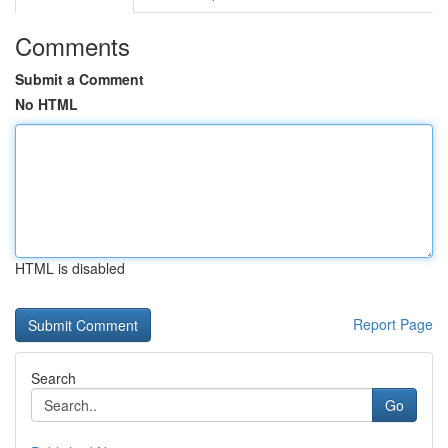
Comments
Submit a Comment
No HTML
HTML is disabled
Report Page
Search
Go