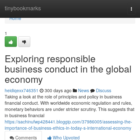
Home
tinybookmarks
Togg
navi
Home
1
Exploring responsible
business conduct in the global
economy
heidiqexx746351
300 days ago
News
Discuss
Taking a look at the role of principles and policy in business
financial conduct. With worldwide economic regulation and rules,
monetary behaviors are under stricter scrutiny. This suggests that
in business financial
https://sachinufwp428441.bloggip.com/37986005/assessing-the-
importance-of-business-ethics-in-today-s-international-economy
Comments
Who Upvoted