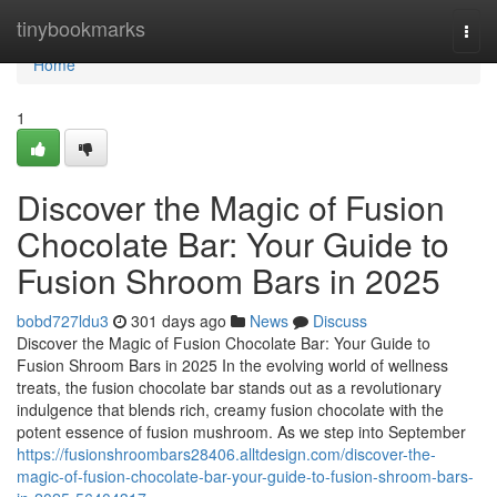
Home
tinybookmarks
Togg
navi
Home
1
Discover the Magic of Fusion
Chocolate Bar: Your Guide to
Fusion Shroom Bars in 2025
bobd727ldu3
301 days ago
News
Discuss
Discover the Magic of Fusion Chocolate Bar: Your Guide to
Fusion Shroom Bars in 2025 In the evolving world of wellness
treats, the fusion chocolate bar stands out as a revolutionary
indulgence that blends rich, creamy fusion chocolate with the
potent essence of fusion mushroom. As we step into September
https://fusionshroombars28406.alltdesign.com/discover-the-
magic-of-fusion-chocolate-bar-your-guide-to-fusion-shroom-bars-