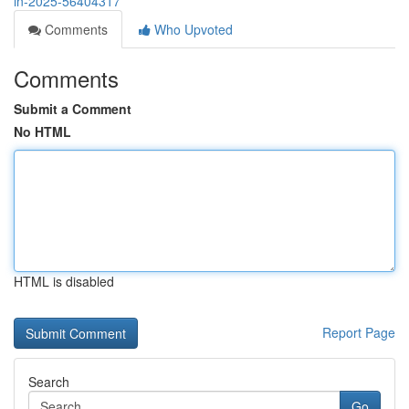
in-2025-56404317
Comments
Who Upvoted
Comments
Submit a Comment
No HTML
HTML is disabled
Report Page
Search
Go