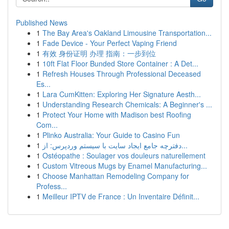
Published News
1
The Bay Area's Oakland Limousine Transportation...
1
Fade Device - Your Perfect Vaping Friend
1
有效 身份证明 办理 指南：一步到位
1
10ft Flat Floor Bunded Store Container : A Det...
1
Refresh Houses Through Professional Deceased
Es...
1
Lara CumKitten: Exploring Her Signature Aesth...
1
Understanding Research Chemicals: A Beginner's ...
1
Protect Your Home with Madison best Roofing
Com...
1
Plinko Australia: Your Guide to Casino Fun
1
دفترچه جامع ایجاد سایت با سیستم وردپرس: از...
1
Ostéopathe : Soulager vos douleurs naturellement
1
Custom Vitreous Mugs by Enamel Manufacturing...
1
Choose Manhattan Remodeling Company for
Profess...
1
Meilleur IPTV de France : Un Inventaire Définit...