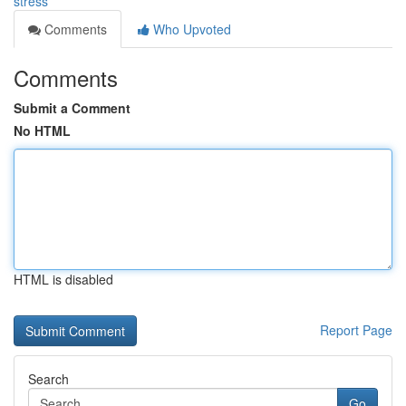
stress
Comments
Who Upvoted
Comments
Submit a Comment
No HTML
HTML is disabled
Report Page
Search
Go