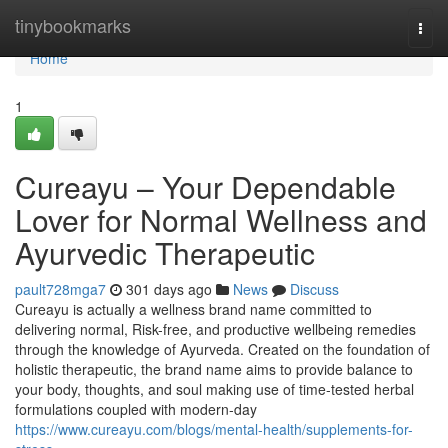
Home
tinybookmarks
Togg
navi
Home
1
Cureayu – Your Dependable
Lover for Normal Wellness and
Ayurvedic Therapeutic
pault728mga7
301 days ago
News
Discuss
Cureayu is actually a wellness brand name committed to
delivering normal, Risk-free, and productive wellbeing remedies
through the knowledge of Ayurveda. Created on the foundation of
holistic therapeutic, the brand name aims to provide balance to
your body, thoughts, and soul making use of time-tested herbal
formulations coupled with modern-day
https://www.cureayu.com/blogs/mental-health/supplements-for-