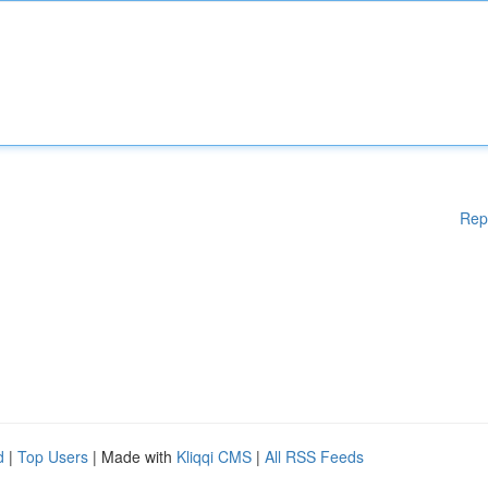
Rep
d
|
Top Users
| Made with
Kliqqi CMS
|
All RSS Feeds