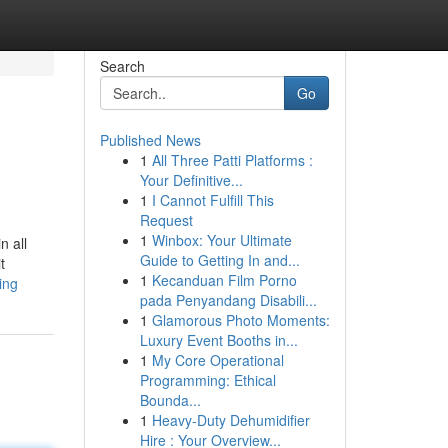
Search
Go
Published News
1
All Three Patti Platforms :
Your Definitive...
1
I Cannot Fulfill This
Request
1
Winbox: Your Ultimate
n all
Guide to Getting In and...
t
1
Kecanduan Film Porno
ing
pada Penyandang Disabili...
1
Glamorous Photo Moments:
Luxury Event Booths in...
1
My Core Operational
Programming: Ethical
Bounda...
1
Heavy-Duty Dehumidifier
Hire : Your Overview...