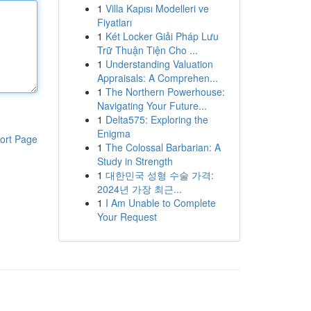
1
Villa Kapısı Modelleri ve
Fiyatları
1
Két Locker Giải Pháp Lưu
Trữ Thuận Tiện Cho ...
1
Understanding Valuation
Appraisals: A Comprehen...
1
The Northern Powerhouse:
Navigating Your Future...
1
Delta575: Exploring the
Enigma
ort Page
1
The Colossal Barbarian: A
Study in Strength
1
대한민국 성형 수술 가격:
2024년 가장 최근...
1
I Am Unable to Complete
Your Request