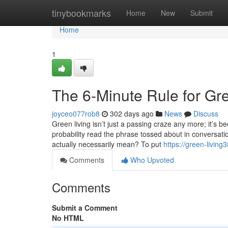
Home
tinybookmarks
Home
New
Submit
Home
1
The 6-Minute Rule for Gr
joyceo077rob8
302 days ago
News
Discuss
Green living isn’t just a passing craze any more; it’s b
probability read the phrase tossed about in conversatio
actually necessarily mean? To put
https://green-livin
Comments
Who Upvoted
Comments
Submit a Comment
No HTML