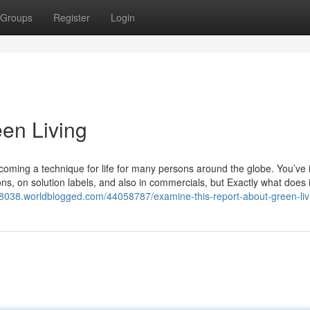
Groups
Register
Login
een Living
ecoming a technique for life for many persons around the globe. You’ve i
ns, on solution labels, and also in commercials, but Exactly what does i
g38038.worldblogged.com/44058787/examine-this-report-about-green-liv