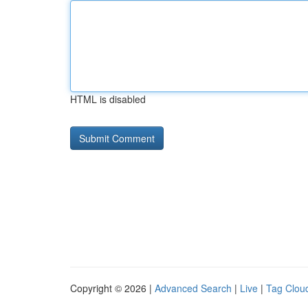
HTML is disabled
Copyright © 2026 |
Advanced Search
|
Live
|
Tag Clou