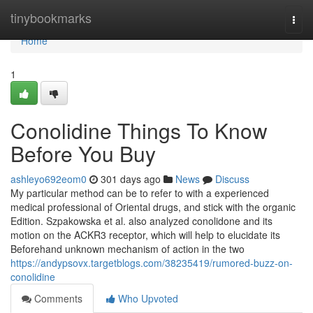
Home
tinybookmarks
Togg
navi
Home
1
Conolidine Things To Know
Before You Buy
ashleyo692eom0
301 days ago
News
Discuss
My particular method can be to refer to with a experienced
medical professional of Oriental drugs, and stick with the organic
Edition. Szpakowska et al. also analyzed conolidone and its
motion on the ACKR3 receptor, which will help to elucidate its
Beforehand unknown mechanism of action in the two
https://andypsovx.targetblogs.com/38235419/rumored-buzz-on-
conolidine
Comments
Who Upvoted