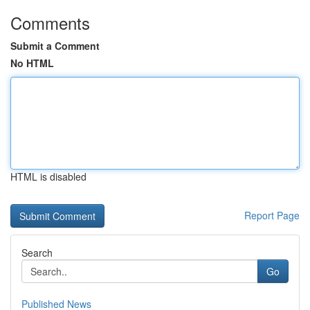
Comments
Submit a Comment
No HTML
HTML is disabled
Report Page
Search
Go
Published News