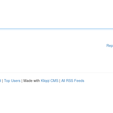
Rep
d
|
Top Users
| Made with
Kliqqi CMS
|
All RSS Feeds