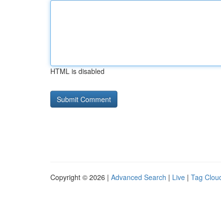
HTML is disabled
Copyright © 2026 |
Advanced Search
|
Live
|
Tag Clou