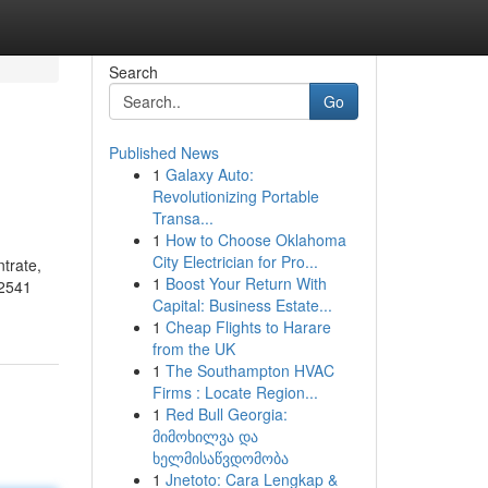
Search
Go
Published News
1
Galaxy Auto:
Revolutionizing Portable
Transa...
1
How to Choose Oklahoma
City Electrician for Pro...
trate,
1
Boost Your Return With
02541
Capital: Business Estate...
1
Cheap Flights to Harare
from the UK
1
The Southampton HVAC
Firms : Locate Region...
1
Red Bull Georgia:
მიმოხილვა და
ხელმისაწვდომობა
1
Jnetoto: Cara Lengkap &