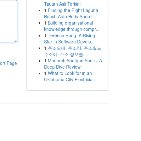
Tautan Asli Terkini
1
Finding the Right Laguna
Beach Auto Body Shop f...
1
Building organisational
knowledge through compr...
1
Terence Hong: A Rising
Star in Software Develo...
1
주소모아, 주소킹, 주소월드,
주소야: 주소 정보를...
1
Monarch Shotgun Shells: A
ort Page
Deep Dive Review
1
What to Look for in an
Oklahoma City Electricia...