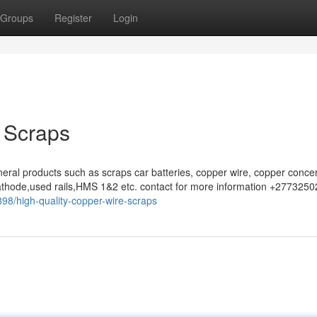
Groups
Register
Login
 Scraps
eral products such as scraps car batteries, copper wire, copper concen
athode,used rails,HMS 1&2 etc. contact for more information +277325
98/high-quality-copper-wire-scraps