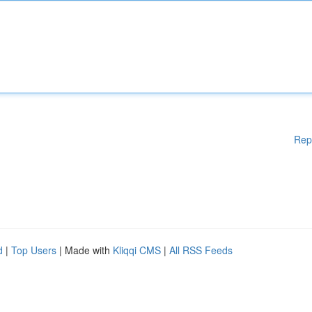
Rep
d
|
Top Users
| Made with
Kliqqi CMS
|
All RSS Feeds