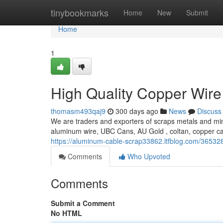
Home
tinybookmarks
Home
New
Submit
Home
1
High Quality Copper Wire
thomasm493qaj9
300 days ago
News
Discuss
We are traders and exporters of scraps metals and min
aluminum wire, UBC Cans, AU Gold , coltan, copper c
https://aluminum-cable-scrap33862.ltfblog.com/365328
Comments
Who Upvoted
Comments
Submit a Comment
No HTML