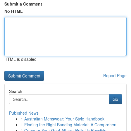
Submit a Comment
No HTML
HTML is disabled
Report Page
Search
Go
Published News
1
Australian Menswear: Your Style Handbook
1
Finding the Right Banding Material: A Comprehen...
1
Conquer Your Gout Attack: Relief is Possible