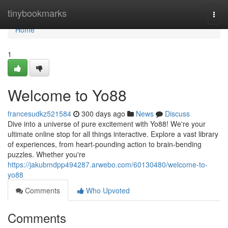
Home
tinybookmarks
Togg
navi
Home
1
Welcome to Yo88
francesudkz521584
300 days ago
News
Discuss
Dive into a universe of pure excitement with Yo88! We're your
ultimate online stop for all things interactive. Explore a vast library
of experiences, from heart-pounding action to brain-bending
puzzles. Whether you're
https://jakubmdpp494287.arwebo.com/60130480/welcome-to-
yo88
Comments
Who Upvoted
Comments