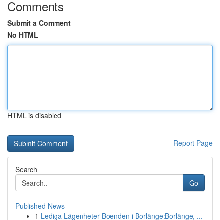
Comments
Submit a Comment
No HTML
HTML is disabled
Report Page
Search
Go
Published News
1
Lediga Lägenheter Boenden i Borlänge:Borlänge, ...