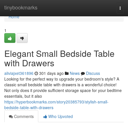
Home
tinybookmarks
Togg
navi
Home
1
Elegant Small Bedside Table
with Drawers
aliviajxet361896
301 days ago
News
Discuss
Looking for the perfect way to upgrade your bedroom's style? A
classic small bedside table with drawers is a wonderful choice!
Not only does it provide sufficient storage space for your bedtime
essentials, but it also
https://hyperbookmarks.com/story20385793/stylish-small-
bedside-table-with-drawers
Comments
Who Upvoted