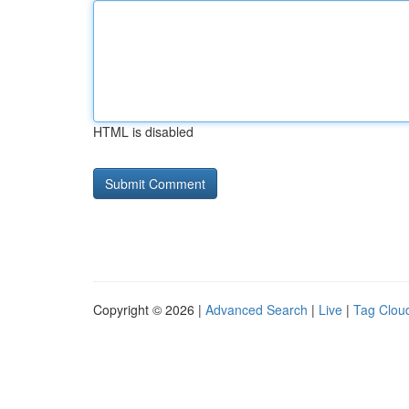
HTML is disabled
Copyright © 2026 |
Advanced Search
|
Live
|
Tag Clou