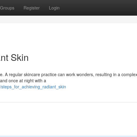
Groups
Register
Login
nt Skin
ine. A regular skincare practice can work wonders, resulting in a complex
and once at night with a
/steps_for_achieving_radiant_skin