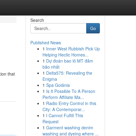
Search
Go
Published News
1
Inner West Rubbish Pick Up
Helping Hectic Homes...
1
Dự đoán bao lô MT đảm
bảo nhất
1
Delta575: Revealing the
ion that
Enigma
1
Spa Goiânia
1
Is It Possible To A Person
Perform Affiliate Ma...
1
Radio Entry Control in this
City: A Contemporar...
1
I Cannot Fulfill This
Request
1
Garment washing denim
washing and dyeing where ...