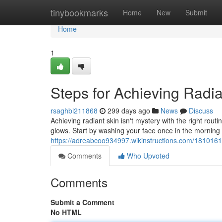
Home
tinybookmarks
Home
New
Submit
Home
1
Steps for Achieving Radia
rsaghbi211868
299 days ago
News
Discuss
Achieving radiant skin isn't mystery with the right rout
glows. Start by washing your face once in the morning 
https://adreabcoo934997.wikinstructions.com/1810161
Comments
Who Upvoted
Comments
Submit a Comment
No HTML