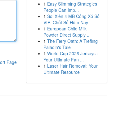
1
Easy Slimming Strategies
People Can Imp...
1
Soi Xiên 4 MB Cổng Xổ Số
VIP: Chốt Số Hôm Nay
1
European Child Milk
Powder Direct Supply ...
1
The Fiery Oath: A Tiefling
Paladin's Tale
1
World Cup 2026 Jerseys :
Your Ultimate Fan ...
ort Page
1
Laser Hair Removal: Your
Ultimate Resource