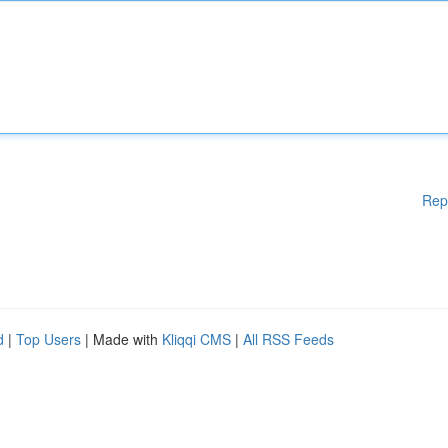
Rep
d
|
Top Users
| Made with
Kliqqi CMS
|
All RSS Feeds