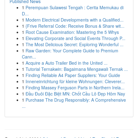
Published News
1
Perempuan Sulawesi Tengah : Cerita Memukau di
D...
1
Modern Electrical Developments with a Qualified...
1
{Frive Referral Code: Receive Bonus & Share wit...
1
Root Cause Examination: Mastering the 5 Whys
1
Elevating Corporate and Social Events Through P...
1
The Most Delicious Secret: Exploring Wonderful ...
1
Raw Garden: Your Complete Guide to Premium
Cann...
1
Acquire a Auto Trailer Bed in the United ...
1
Tutorial Ternakwin: Bagaimana Mengawali Ternak ...
1
Finding Reliable A4 Paper Suppliers: Your Guide
1
Inneneinrichtung für kleine Wohnungen: Cleverer...
1
Finding Massey Ferguson Parts in Northern Irela...
1
Đầu Đuôi Đặc Biệt MN: Chốt Cầu Lô Đẹp Hôm Nay
1
Purchase The Drug Responsibly: A Comprehensive
...