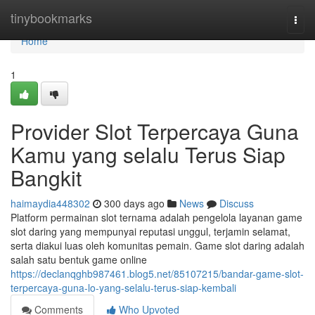
Home
tinybookmarks
Togg
navi
Home
1
Provider Slot Terpercaya Guna
Kamu yang selalu Terus Siap
Bangkit
haimaydia448302
300 days ago
News
Discuss
Platform permainan slot ternama adalah pengelola layanan game
slot daring yang mempunyai reputasi unggul, terjamin selamat,
serta diakui luas oleh komunitas pemain. Game slot daring adalah
salah satu bentuk game online
https://declanqghb987461.blog5.net/85107215/bandar-game-slot-
terpercaya-guna-lo-yang-selalu-terus-siap-kembali
Comments
Who Upvoted