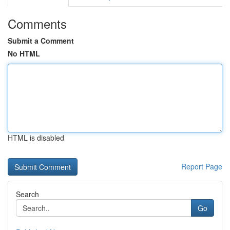
Comments
Submit a Comment
No HTML
HTML is disabled
Report Page
Search
Go