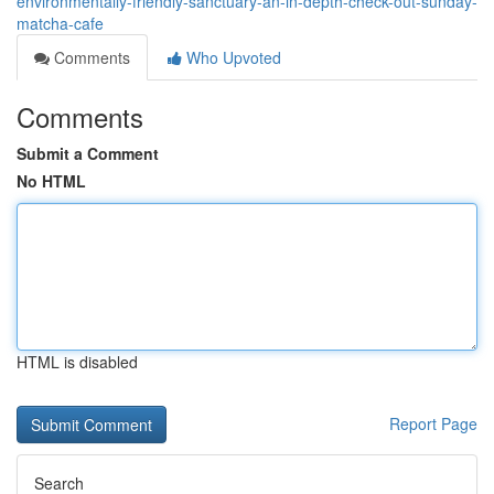
environmentally-friendly-sanctuary-an-in-depth-check-out-sunday-
matcha-cafe
Comments
Who Upvoted
Comments
Submit a Comment
No HTML
HTML is disabled
Report Page
Search