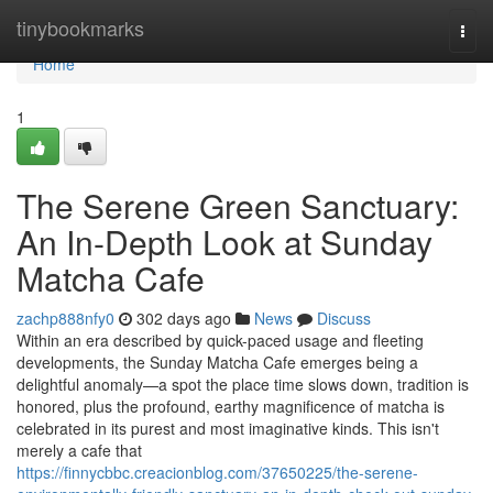
Home
tinybookmarks
Togg
navi
Home
1
The Serene Green Sanctuary:
An In-Depth Look at Sunday
Matcha Cafe
zachp888nfy0
302 days ago
News
Discuss
Within an era described by quick-paced usage and fleeting
developments, the Sunday Matcha Cafe emerges being a
delightful anomaly—a spot the place time slows down, tradition is
honored, plus the profound, earthy magnificence of matcha is
celebrated in its purest and most imaginative kinds. This isn't
merely a cafe that
https://finnycbbc.creacionblog.com/37650225/the-serene-