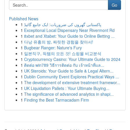
Go
Published News
1
پاکستانی گھروں کی ضروریات: ایک جامع گائیڈ
1
Exceptional Local Dispensary Near Rivermont Rd
1
8xbet and Xtabet: Your Guide to Online Betting ...
1
다낭 유흥의 밤, 짜릿한 경험을 찾아서!
1
Bugbear Ranger: Nature's Fury
1
일본직구, 득템의 모든 것! 쇼핑몰 비교분석
1
Cryptocurrency Casino: Your Ultimate Guide to 2024
1
ติดต่อ win789 วิธีการติดต่อ กับ เจ้าหน้าที่แล...
1
UK Steroids: Your Guide to Safe & Legal Altern...
1
Dublin Community Event Explores Practical Ways ...
1
The development of extensive treatment framewor...
1
UK Liquidation Pallets : Your Ultimate Buying...
1
The significance of advanced analytics in shapi...
1
Finding the Best Tarmacadam Firm