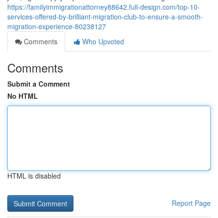
https://familyimmigrationattorney88642.full-design.com/top-10-
services-offered-by-brilliant-migration-club-to-ensure-a-smooth-
migration-experience-80238127
Comments
Who Upvoted
Comments
Submit a Comment
No HTML
HTML is disabled
Report Page