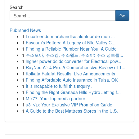
Search
Go
Published News
1
Localiser du marchandise alentour de mon ...
1
Fayoum’s Pottery: A Legacy of Nile Valley C...
1
Finding a Reliable Plumber Near You: A Guide
1
주소모아, 주소킹, 주소월드, 주소야: 주소 정보를...
1
higher power dc dc converter for Electrical pow...
1
RayNeo Air 4 Pro: A Comprehensive Review of T...
1
Kolkata Fatafat Results: Live Announcements
1
Finding Affordable Auto Insurance in Tulsa, OK
1
It is incapable to fulfill this inquiry .
1
Finding the Right Granada Hills Hydro Jetting f...
1
Mix77: Your top media partner
1
u31vip: Your Exclusive VIP Promotion Guide
1
A Guide to the Best Mattress Stores in the U.S.