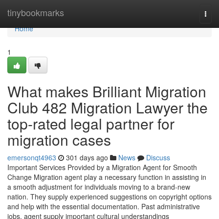
Home
tinybookmarks
Togg
navi
Home
1
What makes Brilliant Migration
Club 482 Migration Lawyer the
top-rated legal partner for
migration cases
emersonqt4963
301 days ago
News
Discuss
Important Services Provided by a Migration Agent for Smooth
Change Migration agent play a necessary function in assisting in
a smooth adjustment for individuals moving to a brand-new
nation. They supply experienced suggestions on copyright options
and help with the essential documentation. Past administrative
jobs, agent supply important cultural understandings