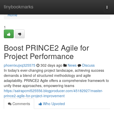
Home
tinybookmarks
Togg
navi
Home
1
Boost PRINCE2 Agile for
Project Performance
phoenixujxq325575
302 days ago
News
Discuss
In today's ever-changing project landscape, achieving success
demands a blend of structured methodology and agile
adaptability. PRINCE2 Agile offers a comprehensive framework to
unify these approaches, empowering teams
https://sairapcmi525556.blogproducer.com/45182927/master-
prince2-agile-for-project-improvement
Comments
Who Upvoted