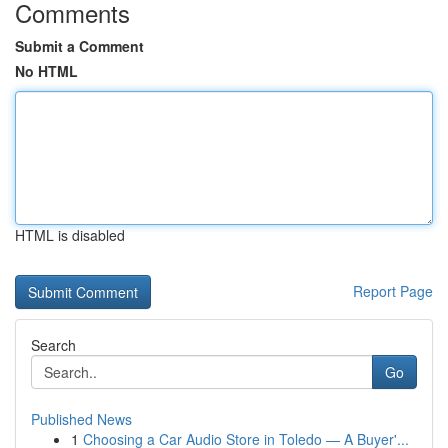
Comments
Submit a Comment
No HTML
HTML is disabled
Report Page
Search
Go
Published News
1
Choosing a Car Audio Store in Toledo — A Buyer'...