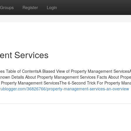
Groups
Register
Login
ent Services
es Table of ContentsA Biased View of Property Management Services
nown Details About Property Management Services Facts About Prope
 Property Management ServicesThe 6-Second Trick For Property Ma
.prublogger.com/36826766/property-management-services-an-overview