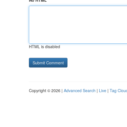
No HTML
HTML is disabled
Copyright © 2026 |
Advanced Search
|
Live
|
Tag Clou