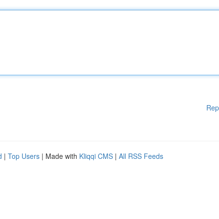
Rep
d
|
Top Users
| Made with
Kliqqi CMS
|
All RSS Feeds