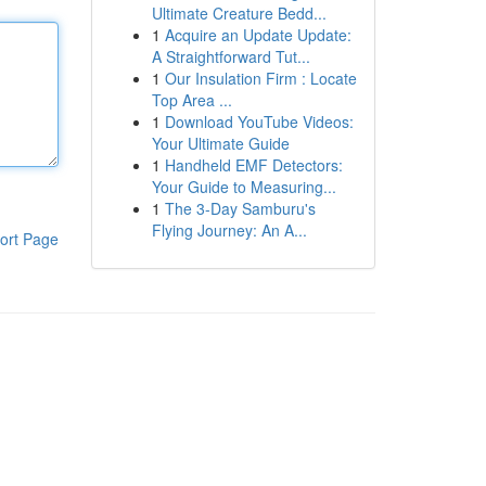
Ultimate Creature Bedd...
1
Acquire an Update Update:
A Straightforward Tut...
1
Our Insulation Firm : Locate
Top Area ...
1
Download YouTube Videos:
Your Ultimate Guide
1
Handheld EMF Detectors:
Your Guide to Measuring...
1
The 3-Day Samburu's
Flying Journey: An A...
ort Page