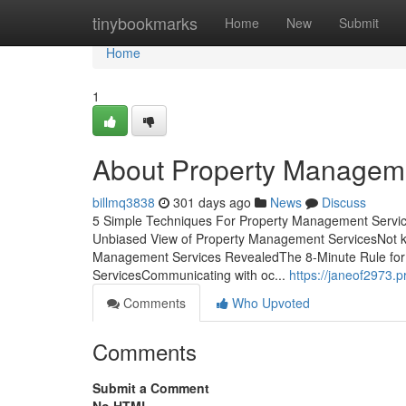
Home
tinybookmarks
Home
New
Submit
Home
1
About Property Managem
billmq3838
301 days ago
News
Discuss
5 Simple Techniques For Property Management Servic
Unbiased View of Property Management ServicesNot k
Management Services RevealedThe 8-Minute Rule for
ServicesCommunicating with oc...
https://janeof2973
Comments
Who Upvoted
Comments
Submit a Comment