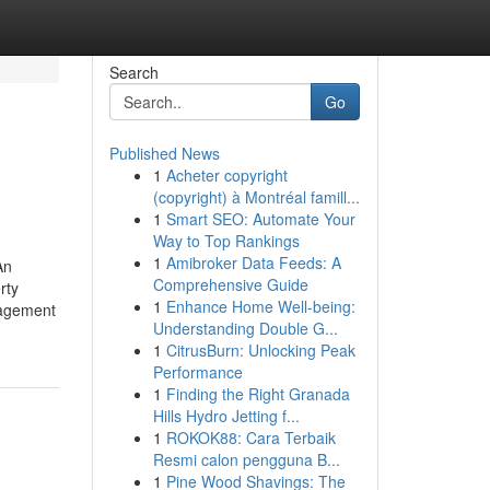
Search
Go
Published News
1
Acheter copyright
(copyright) à Montréal famill...
1
Smart SEO: Automate Your
Way to Top Rankings
1
Amibroker Data Feeds: A
An
Comprehensive Guide
rty
1
Enhance Home Well-being:
nagement
Understanding Double G...
1
CitrusBurn: Unlocking Peak
Performance
1
Finding the Right Granada
Hills Hydro Jetting f...
1
ROKOK88: Cara Terbaik
Resmi calon pengguna B...
1
Pine Wood Shavings: The