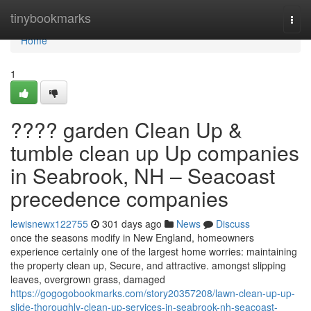
Home
tinybookmarks
Togg
navi
Home
1
???? garden Clean Up &
tumble clean up Up companies
in Seabrook, NH – Seacoast
precedence companies
lewisnewx122755
301 days ago
News
Discuss
once the seasons modify in New England, homeowners
experience certainly one of the largest home worries: maintaining
the property clean up, Secure, and attractive. amongst slipping
leaves, overgrown grass, damaged
https://gogogobookmarks.com/story20357208/lawn-clean-up-up-
slide-thoroughly-clean-up-services-in-seabrook-nh-seacoast-