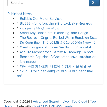
Go
Published News
1
Reliable Our Motor Services
1
Big888 Promotion: Unveiling Exclusive Rewards
1
شركة تنظيف شقق مفروشة
1
Smart Key Repeaters: Extending Your Range
1
The Bourbon Original Bottled Within Bond: An De...
1
Dự đoán Bạch Thủ Lô MB & Cặp Lô Xiên Ngày hô...
1
Camiones grúa pluma en Sevilla: Informe detal...
1
Acquire Mephedrone Safely: A Thorough Report
1
Research Peptides: A Comprehensive Introduction
1
iptv maroc
1
다낭 준코 가라오케: 베트남 여행의 밤을 빛낼 곳
1
123b: Hướng dẫn đăng khi vào và vận hành mới
nhất
Copyright © 2026 |
Advanced Search
|
Live
|
Tag Cloud
|
Top
Users
| Made with
Kliqqi CMS
|
All RSS Feeds