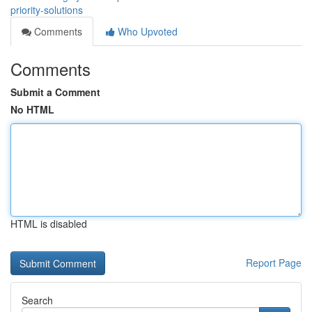
priority-solutions
Comments
Who Upvoted
Comments
Submit a Comment
No HTML
HTML is disabled
Report Page
Search