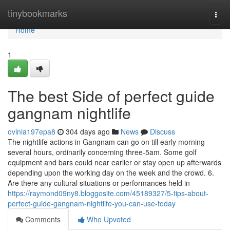
Home
tinybookmarks
Togg
navi
Home
1
The best Side of perfect guide
gangnam nightlife
ovinia197epa8
304 days ago
News
Discuss
The nightlife actions in Gangnam can go on till early morning
several hours, ordinarily concerning three-5am. Some golf
equipment and bars could near earlier or stay open up afterwards
depending upon the working day on the week and the crowd. 6.
Are there any cultural situations or performances held in
https://raymond09ny8.bloggosite.com/45189327/5-tips-about-
perfect-guide-gangnam-nightlife-you-can-use-today
Comments
Who Upvoted