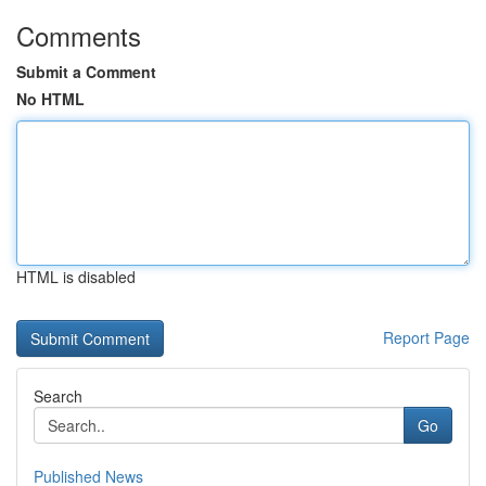
Comments
Submit a Comment
No HTML
HTML is disabled
Report Page
Search
Go
Published News