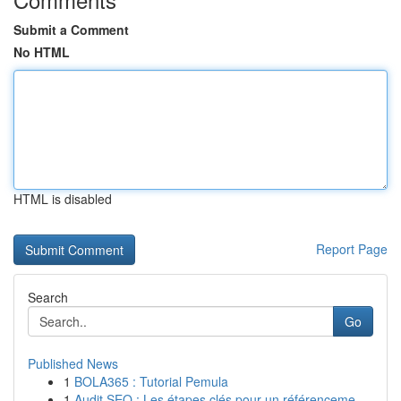
Submit a Comment
No HTML
HTML is disabled
Report Page
Search
Go
Published News
1
BOLA365 : Tutorial Pemula
1
Audit SEO : Les étapes clés pour un référenceme...