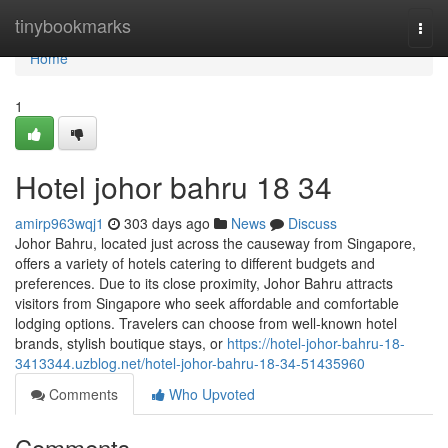
Home
tinybookmarks
Togg
navi
Home
1
Hotel johor bahru 18 34
amirp963wqj1
303 days ago
News
Discuss
Johor Bahru, located just across the causeway from Singapore,
offers a variety of hotels catering to different budgets and
preferences. Due to its close proximity, Johor Bahru attracts
visitors from Singapore who seek affordable and comfortable
lodging options. Travelers can choose from well-known hotel
brands, stylish boutique stays, or
https://hotel-johor-bahru-18-
3413344.uzblog.net/hotel-johor-bahru-18-34-51435960
Comments
Who Upvoted
Comments