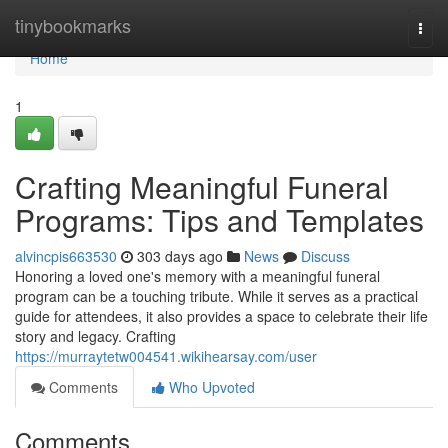
Home
tinybookmarks
Togg
navi
Home
1
Crafting Meaningful Funeral
Programs: Tips and Templates
alvincpis663530
303 days ago
News
Discuss
Honoring a loved one's memory with a meaningful funeral
program can be a touching tribute. While it serves as a practical
guide for attendees, it also provides a space to celebrate their life
story and legacy. Crafting
https://murraytetw004541.wikihearsay.com/user
Comments
Who Upvoted
Comments