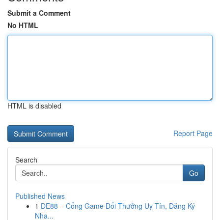
Submit a Comment
No HTML
HTML is disabled
Report Page
Search
Go
Published News
1
DE88 – Cổng Game Đổi Thưởng Uy Tín, Đăng Ký
Nha...