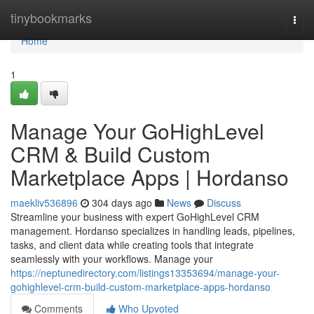
Home
tinybookmarks
Togg
navi
Home
1
Manage Your GoHighLevel
CRM & Build Custom
Marketplace Apps | Hordanso
maekliv536896
304 days ago
News
Discuss
Streamline your business with expert GoHighLevel CRM
management. Hordanso specializes in handling leads, pipelines,
tasks, and client data while creating tools that integrate
seamlessly with your workflows. Manage your
https://neptunedirectory.com/listings13353694/manage-your-
gohighlevel-crm-build-custom-marketplace-apps-hordanso
Comments
Who Upvoted