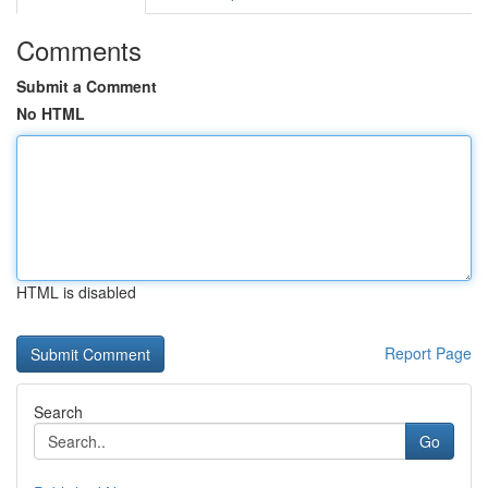
Comments
Submit a Comment
No HTML
HTML is disabled
Report Page
Search
Go