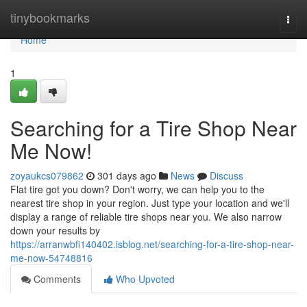
Home
tinybookmarks
Togg
navi
Home
1
Searching for a Tire Shop Near
Me Now!
zoyaukcs079862
301 days ago
News
Discuss
Flat tire got you down? Don't worry, we can help you to the
nearest tire shop in your region. Just type your location and we'll
display a range of reliable tire shops near you. We also narrow
down your results by
https://arranwbfi140402.isblog.net/searching-for-a-tire-shop-near-
me-now-54748816
Comments
Who Upvoted