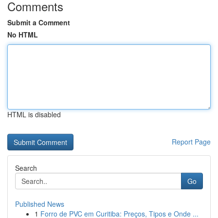
Comments
Submit a Comment
No HTML
HTML is disabled
Report Page
Search
Go
Published News
1
Forro de PVC em Curitiba: Preços, Tipos e Onde ...