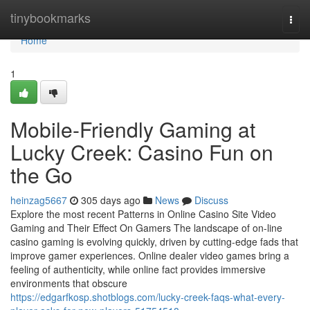
Home
tinybookmarks
Togg
navi
Home
1
Mobile-Friendly Gaming at
Lucky Creek: Casino Fun on
the Go
heinzag5667
305 days ago
News
Discuss
Explore the most recent Patterns in Online Casino Site Video
Gaming and Their Effect On Gamers The landscape of on-line
casino gaming is evolving quickly, driven by cutting-edge fads that
improve gamer experiences. Online dealer video games bring a
feeling of authenticity, while online fact provides immersive
environments that obscure
https://edgarfkosp.shotblogs.com/lucky-creek-faqs-what-every-