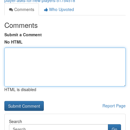
player-asks-for-new-players-51754518
Comments
Who Upvoted
Comments
Submit a Comment
No HTML
HTML is disabled
Report Page
Search
Go