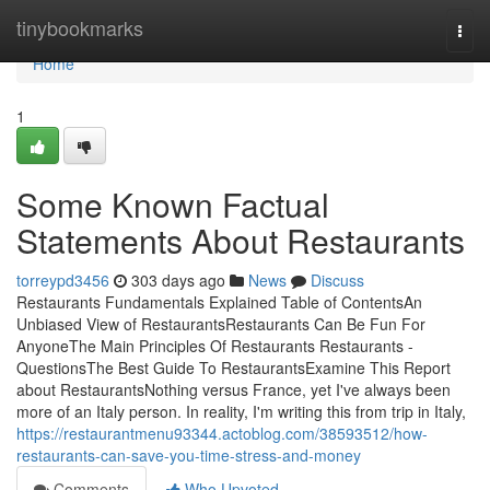
Home
tinybookmarks
Togg
navi
Home
1
Some Known Factual
Statements About Restaurants
torreypd3456
303 days ago
News
Discuss
Restaurants Fundamentals Explained Table of ContentsAn
Unbiased View of RestaurantsRestaurants Can Be Fun For
AnyoneThe Main Principles Of Restaurants Restaurants -
QuestionsThe Best Guide To RestaurantsExamine This Report
about RestaurantsNothing versus France, yet I've always been
more of an Italy person. In reality, I'm writing this from trip in Italy,
https://restaurantmenu93344.actoblog.com/38593512/how-
restaurants-can-save-you-time-stress-and-money
Comments
Who Upvoted