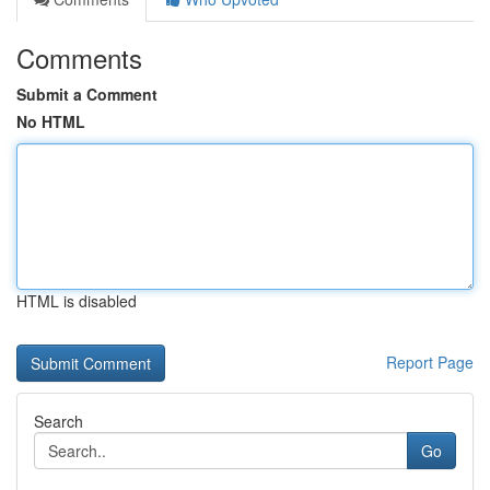
Comments
Submit a Comment
No HTML
HTML is disabled
Report Page
Search
Go