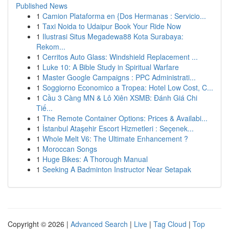
Published News
1
Camion Plataforma en {Dos Hermanas : Servicio...
1
Taxi Noida to Udaipur Book Your Ride Now
1
Ilustrasi Situs Megadewa88 Kota Surabaya:
Rekom...
1
Cerritos Auto Glass: Windshield Replacement ...
1
Luke 10: A Bible Study in Spiritual Warfare
1
Master Google Campaigns : PPC Administrati...
1
Soggiorno Economico a Tropea: Hotel Low Cost, C...
1
Cầu 3 Càng MN & Lô Xiên XSMB: Đánh Giá Chi
Tiế...
1
The Remote Container Options: Prices & Availabi...
1
İstanbul Ataşehir Escort Hizmetleri : Seçenek...
1
Whole Melt V6: The Ultimate Enhancement ?
1
Moroccan Songs
1
Huge Bikes: A Thorough Manual
1
Seeking A Badminton Instructor Near Setapak
Copyright © 2026 |
Advanced Search
|
Live
|
Tag Cloud
|
Top