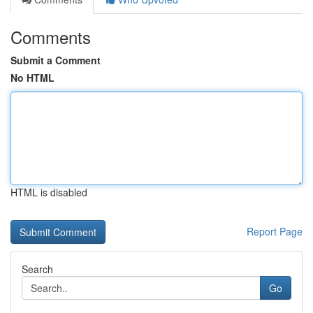
Comments
Submit a Comment
No HTML
HTML is disabled
Report Page
Search
Go