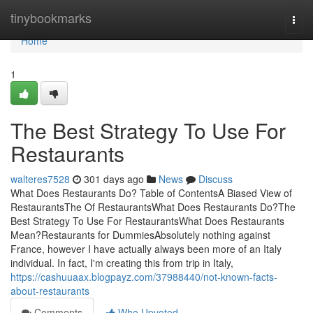
Home
tinybookmarks
Togg
navi
Home
1
The Best Strategy To Use For
Restaurants
walteres7528
301 days ago
News
Discuss
What Does Restaurants Do? Table of ContentsA Biased View of
RestaurantsThe Of RestaurantsWhat Does Restaurants Do?The
Best Strategy To Use For RestaurantsWhat Does Restaurants
Mean?Restaurants for DummiesAbsolutely nothing against
France, however I have actually always been more of an Italy
individual. In fact, I'm creating this from trip in Italy,
https://cashuuaax.blogpayz.com/37988440/not-known-facts-
about-restaurants
Comments
Who Upvoted