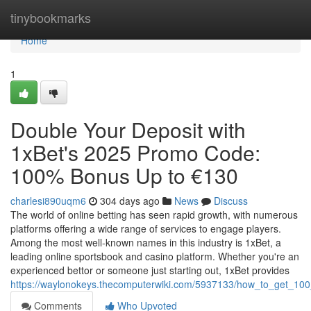
Home
tinybookmarks
Home
1
Double Your Deposit with
1xBet's 2025 Promo Code:
100% Bonus Up to €130
charlesi890uqm6
304 days ago
News
Discuss
The world of online betting has seen rapid growth, with numerous
platforms offering a wide range of services to engage players.
Among the most well-known names in this industry is 1xBet, a
leading online sportsbook and casino platform. Whether you're an
experienced bettor or someone just starting out, 1xBet provides
https://waylonokeys.thecomputerwiki.com/5937133/how_to_get_1
Comments
Who Upvoted