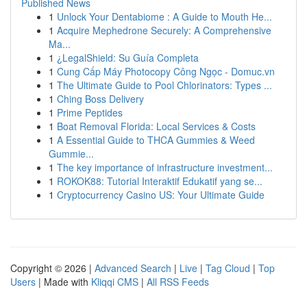
Published News
1
Unlock Your Dentabiome : A Guide to Mouth He...
1
Acquire Mephedrone Securely: A Comprehensive
Ma...
1
¿LegalShield: Su Guía Completa
1
Cung Cấp Máy Photocopy Công Ngọc - Domuc.vn
1
The Ultimate Guide to Pool Chlorinators: Types ...
1
Ching Boss Delivery
1
Prime Peptides
1
Boat Removal Florida: Local Services & Costs
1
A Essential Guide to THCA Gummies & Weed
Gummie...
1
The key importance of infrastructure investment...
1
ROKOK88: Tutorial Interaktif Edukatif yang se...
1
Cryptocurrency Casino US: Your Ultimate Guide
Copyright © 2026 |
Advanced Search
|
Live
|
Tag Cloud
|
Top
Users
| Made with
Kliqqi CMS
|
All RSS Feeds