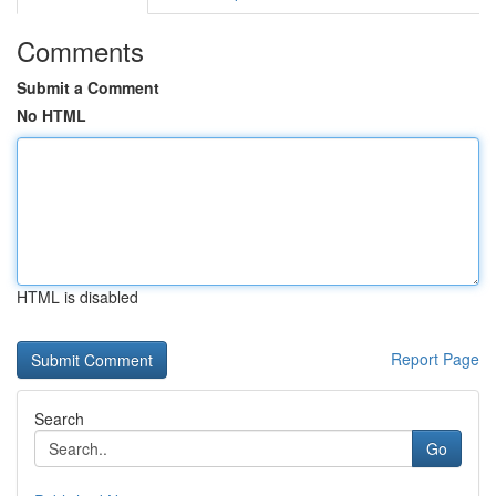
Comments
Submit a Comment
No HTML
HTML is disabled
Report Page
Search
Go